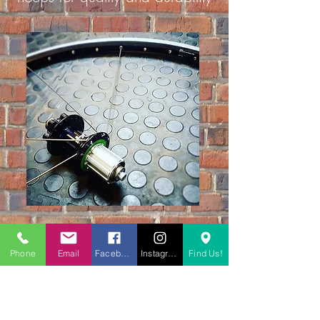
£30.00
wheel building
Phone
Email
Facebook
Instagram
Find Us!
Book a service