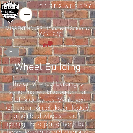
01752
6 0 3 5 2 6
CURRENT HOURS - Monday to Saturday
10:00 - 17:30
Back
Wheel Building
The art of wheel building is
something we take pride in at
Red Brick Cycles. While you
can get a pair of decent factory
assembled wheels, there's
nothing like a pair of hand built
hoops for quality and durability